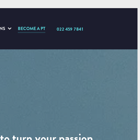
ONS
BECOME A PT
022 459 7841
to turn your passion