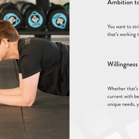
Ambition t
You want to str
that’s working t
Willingness 
Whether that’s
current with be
unique needs, 