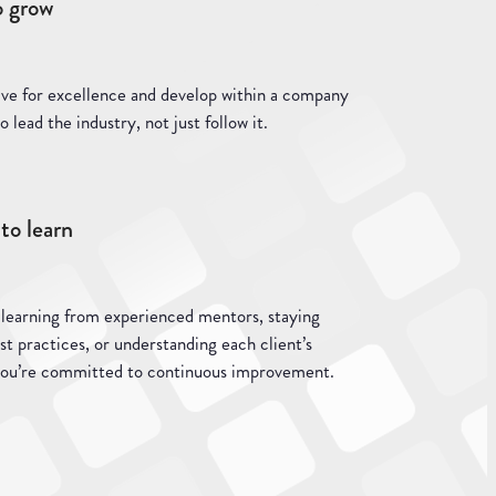
o grow
ive for excellence and develop within a company
o lead the industry, not just follow it.
to learn
 learning from experienced mentors, staying
st practices, or understanding each client’s
you’re committed to continuous improvement.