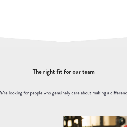
The right fit for our team
e’re looking for people who genuinely care about making a differenc