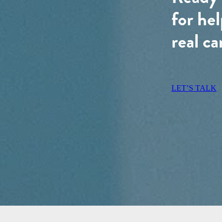
for hel
real ca
LET’S TALK