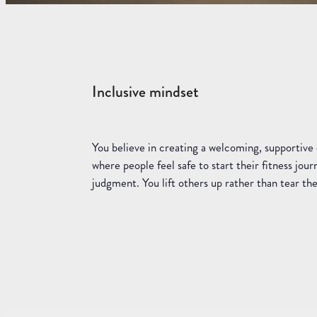
Inclusive mindset
You believe in creating a welcoming, supportiv
where people feel safe to start their fitness jou
judgment. You lift others up rather than tear t