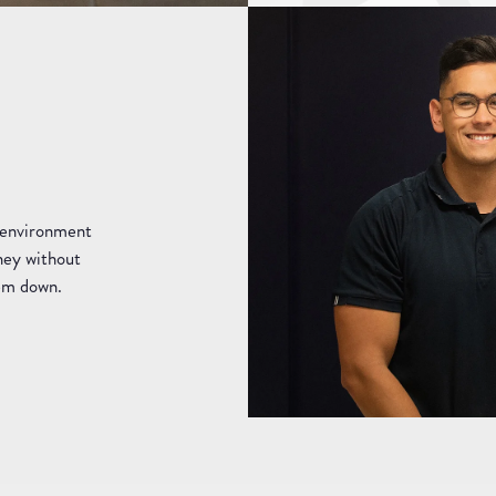
e environment
rney without
hem down.