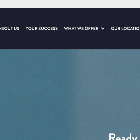
ABOUT US
YOUR SUCCESS
WHAT WE OFFER
OUR LOCATI
Ready 