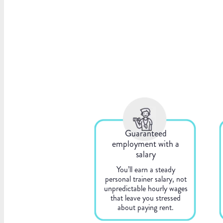
Guaranteed
employment with a
salary
You’ll earn a steady
personal trainer salary, not
unpredictable hourly wages
that leave you stressed
about paying rent.