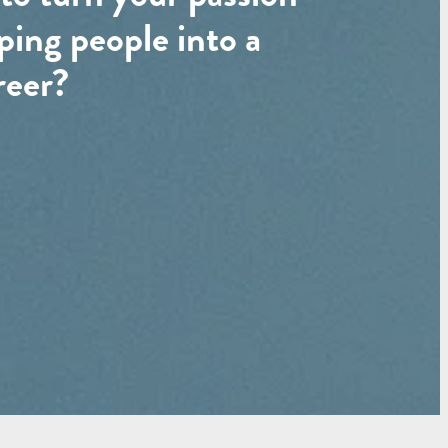
ping people into a
reer?