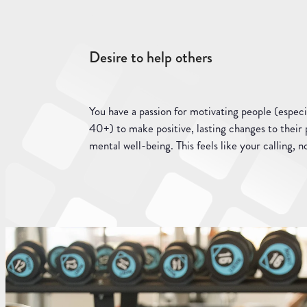
Desire to help others
You have a passion for motivating people (especi
40+) to make positive, lasting changes to their 
mental well-being. This feels like your calling, no