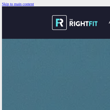
Skip to main content