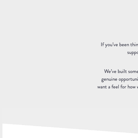
If you’ve been thi
suppo
We’ve built some
genuine opportunit
want a feel for how