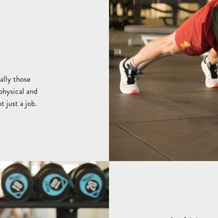
ally those
physical and
t just a job.