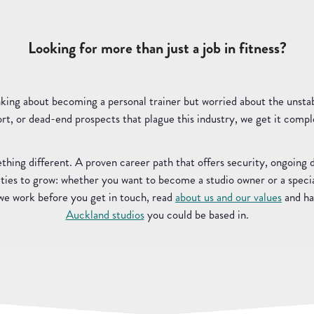
Looking for more than just a job in fitness?
nking about becoming a personal trainer but worried about the unsta
rt, or dead-end prospects that plague this industry, we get it compl
thing different. A proven career path that offers security, ongoing
ies to grow: whether you want to become a studio owner or a special
 we work before you get in touch, read
about us and our values
and ha
Auckland studios
you could be based in.