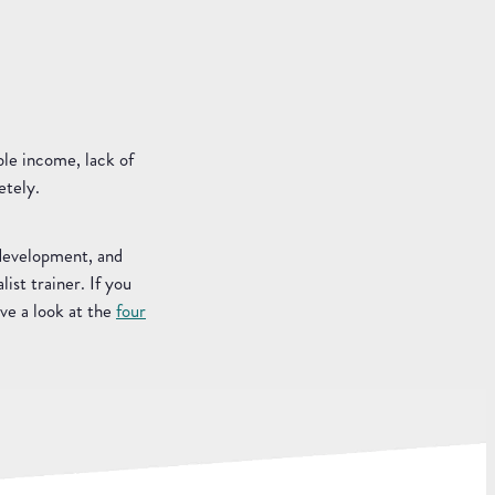
ble income, lack of
etely.
 development, and
ist trainer. If you
ve a look at the
four