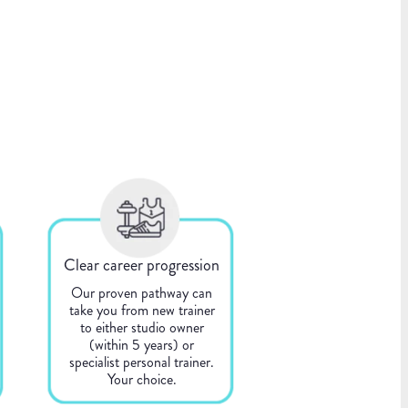
Clear career progression
Our proven pathway can
take you from new trainer
to either studio owner
(within 5 years) or
specialist personal trainer.
Your choice.