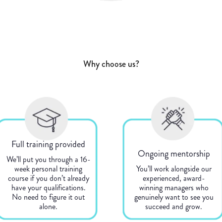
Why choose us?
Full training provided
Ongoing mentorship
We’ll put you through a 16-
week personal training
You’ll work alongside our
course if you don’t already
experienced, award-
have your qualifications.
winning managers who
No need to figure it out
genuinely want to see you
alone.
succeed and grow.