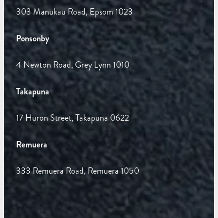
303 Manukau Road, Epsom 1023
Ponsonby
4 Newton Road, Grey Lynn 1010
Takapuna
17 Huron Street, Takapuna 0622
Remuera
333 Remuera Road, Remuera 1050