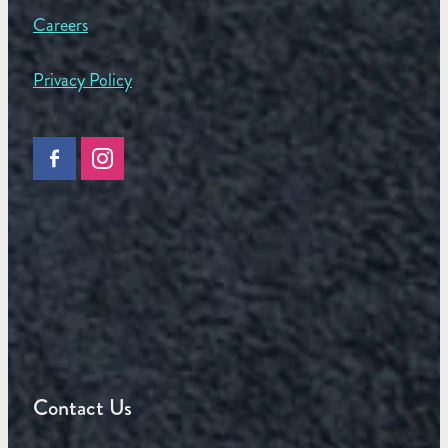
Careers
Privacy Policy
Contact Us