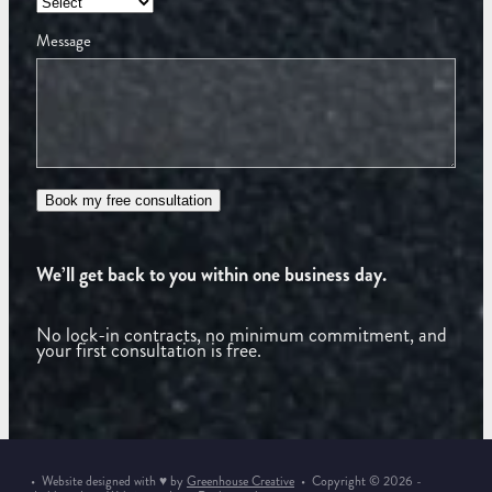
Message
Book my free consultation
We’ll get back to you within one business day.
No lock-in contracts, no minimum commitment, and
your first consultation is free.
• Website designed with ♥ by
Greenhouse Creative
• Copyright © 2026 -