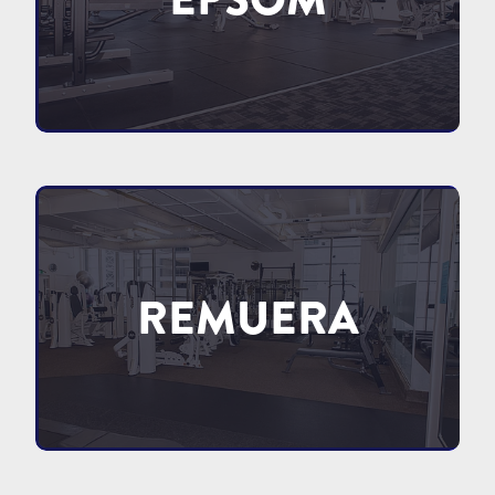
REMUERA