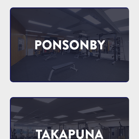
PONSONBY
TAKAPUNA