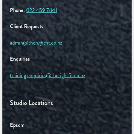
Phone:
022 459 7841
Client Requests
admin@therightfit.co.nz
Enquiries
training.enquiries@therightfit.co.nz
Studio Locations
Epsom