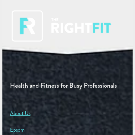
Health and Fitness for Busy Professionals
About Us
Epsom