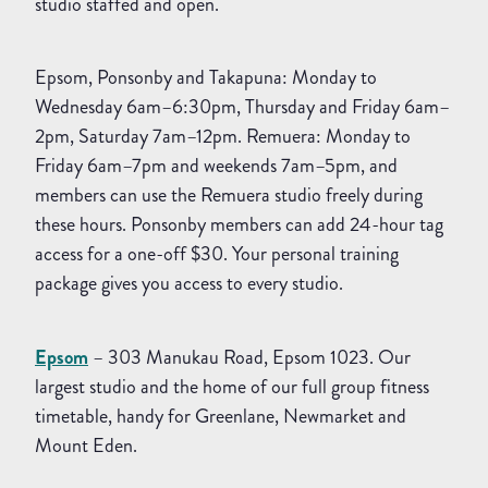
studio staffed and open.
Epsom, Ponsonby and Takapuna: Monday to
Wednesday 6am–6:30pm, Thursday and Friday 6am–
2pm, Saturday 7am–12pm. Remuera: Monday to
Friday 6am–7pm and weekends 7am–5pm, and
members can use the Remuera studio freely during
these hours. Ponsonby members can add 24-hour tag
access for a one-off $30. Your personal training
package gives you access to every studio.
Epsom
– 303 Manukau Road, Epsom 1023. Our
largest studio and the home of our full group fitness
timetable, handy for Greenlane, Newmarket and
Mount Eden.