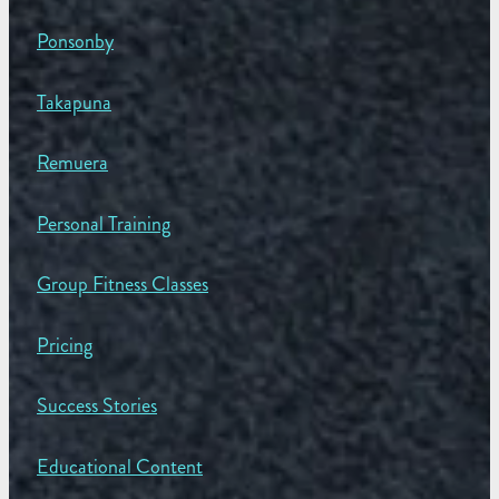
Ponsonby
Takapuna
Remuera
Personal Training
Group Fitness Classes
Pricing
Success Stories
Educational Content