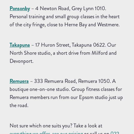
Ponsonby
– 4 Newton Road, Grey Lynn 1010.
Personal training and small group classes in the heart
of the city fringe, close to Herne Bay and Westmere.
Takapuna
– 17 Huron Street, Takapuna 0622. Our
North Shore studio, a short drive from Milford and
Devonport.
Remuera
– 333 Remuera Road, Remuera 1050. A
boutique one-on-one studio. Group fitness classes for
Remuera members run from our Epsom studio just up
the road.
Not sure which one suits you? Take a look at
everything we offer
,
see our pricing
or call us on
022