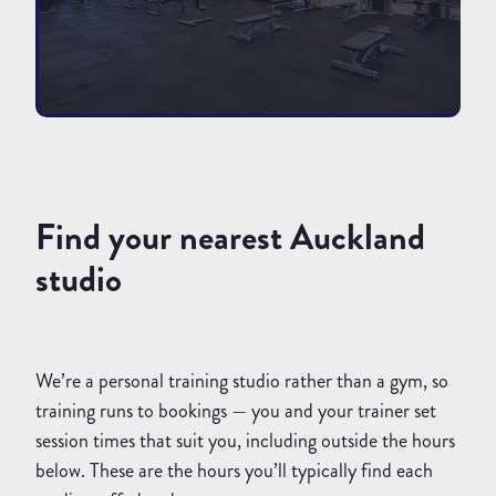
Find your nearest Auckland
studio
We’re a personal training studio rather than a gym, so
training runs to bookings — you and your trainer set
session times that suit you, including outside the hours
below. These are the hours you’ll typically find each