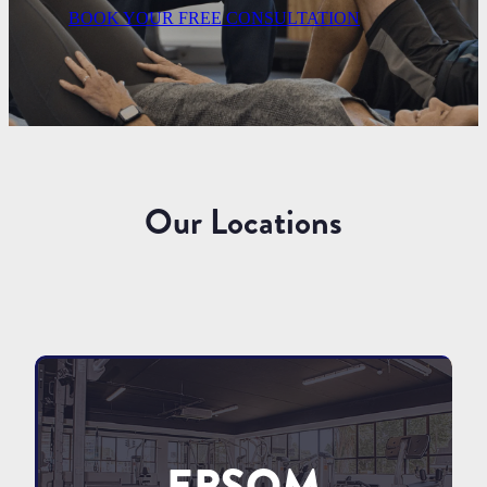
BOOK YOUR FREE CONSULTATION
Our Locations
EPSOM