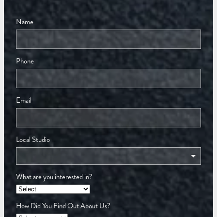
Name
Phone
Email
Local Studio
What are you interested in?
How Did You Find Out About Us?