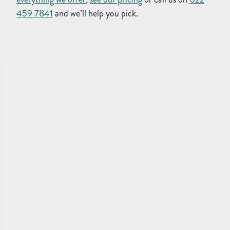
459 7841
and we’ll help you pick.