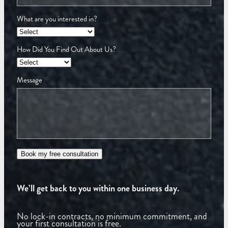
What are you interested in?
How Did You Find Out About Us?
Message
Book my free consultation
We’ll get back to you within one business day.
No lock-in contracts, no minimum commitment, and
your first consultation is free.