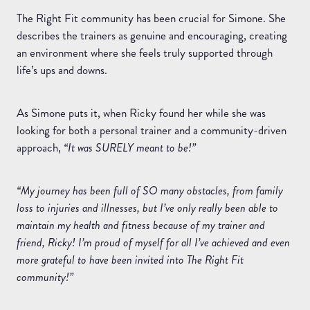
The Right Fit community has been crucial for Simone. She
describes the trainers as genuine and encouraging, creating
an environment where she feels truly supported through
life’s ups and downs.
As Simone puts it, when Ricky found her while she was
looking for both a personal trainer and a community-driven
approach,
“It was SURELY meant to be!”
“My journey has been full of SO many obstacles, from family
loss to injuries and illnesses, but I’ve only really been able to
maintain my health and fitness because of my trainer and
friend, Ricky! I’m proud of myself for all I’ve achieved and even
more grateful to have been invited into The Right Fit
community!”