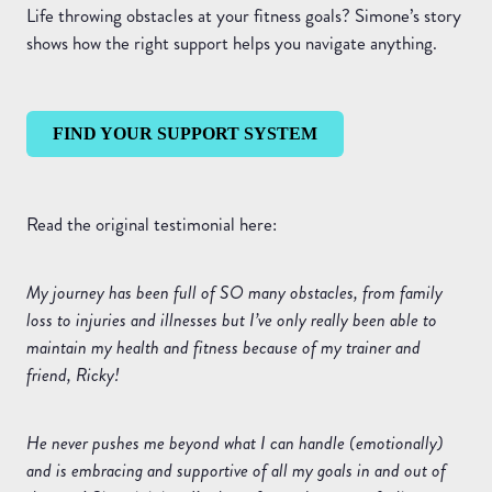
Life throwing obstacles at your fitness goals? Simone’s story
shows how the right support helps you navigate anything.
FIND YOUR SUPPORT SYSTEM
Read the original testimonial here:
My journey has been full of SO many obstacles, from family
loss to injuries and illnesses but I’ve only really been able to
maintain my health and fitness because of my trainer and
friend, Ricky!
He never pushes me beyond what I can handle (emotionally)
and is embracing and supportive of all my goals in and out of