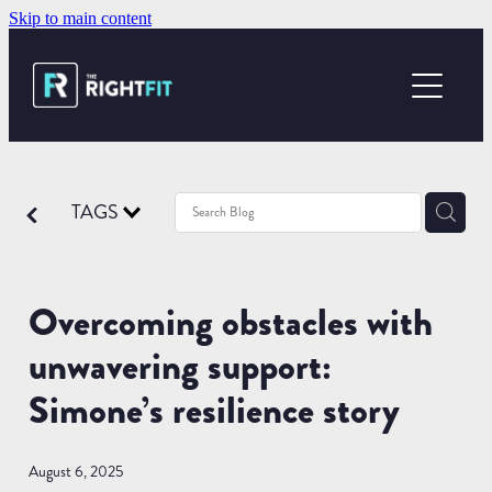
Skip to main content
ABOUT US
YOUR SUCCESS
WHAT WE OFFER
TAGS
OUR LOCATIONS
Overcoming obstacles with
BECOME A PT
unwavering support:
Simone’s resilience story
August 6, 2025