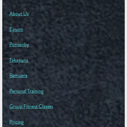
About Us
Epsom
Ponsonby
Takapuna
Remuera
Personal Training
Group Fitness Classes
Pricing