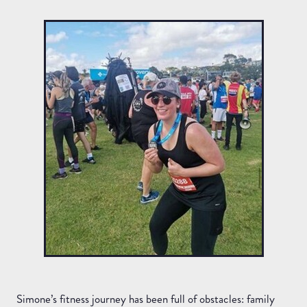
Simone’s fitness journey has been full of obstacles: family