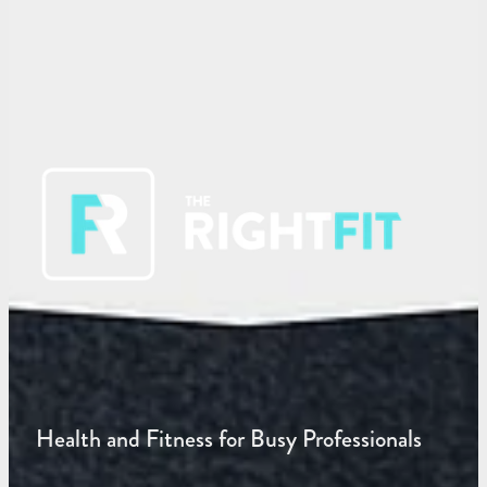
Health and Fitness for Busy Professionals