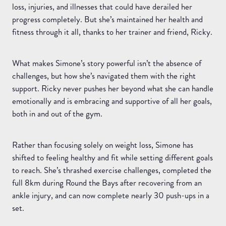
loss, injuries, and illnesses that could have derailed her
progress completely. But she’s maintained her health and
fitness through it all, thanks to her trainer and friend, Ricky.
What makes Simone’s story powerful isn’t the absence of
challenges, but how she’s navigated them with the right
support. Ricky never pushes her beyond what she can handle
emotionally and is embracing and supportive of all her goals,
both in and out of the gym.
Rather than focusing solely on weight loss, Simone has
shifted to feeling healthy and fit while setting different goals
to reach. She’s thrashed exercise challenges, completed the
full 8km during Round the Bays after recovering from an
ankle injury, and can now complete nearly 30 push-ups in a
set.