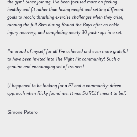
the gym! Since joining, I’ve been focused more on feeling
healthy and fit rather than losing weight and setting different
goals to reach; thrashing exercise challenges when they arise,
running the full 8km during Round the Bays after an ankle
injury recovery, and completing nearly 30 push-ups in a set.
I’m proud of myself for all I’ve achieved and even more grateful
to have been invited into The Right Fit community! Such a
genuine and encouraging set of trainers!
(I happened to be looking for a PT and a community-driven
approach when Ricky found me. It was SURELY meant to be!)
Simone Petero