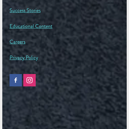
Success Stories
Educational Content
Careers
Privacy Policy