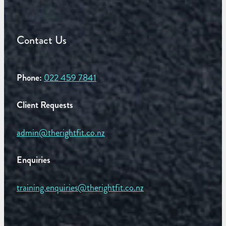
Contact Us
Phone:
022 459 7841
Client Requests
admin@therightfit.co.nz
Enquiries
training.enquiries@therightfit.co.nz