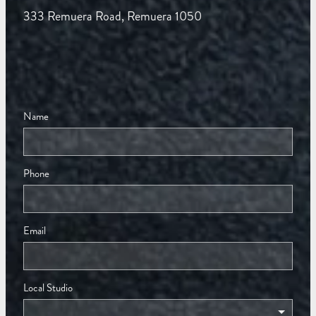
333 Remuera Road, Remuera 1050
Name
Phone
Email
Local Studio