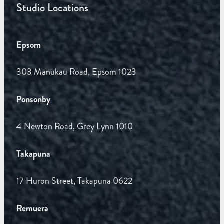
Studio Locations
Epsom
303 Manukau Road, Epsom 1023
Ponsonby
4 Newton Road, Grey Lynn 1010
Takapuna
17 Huron Street, Takapuna 0622
Remuera